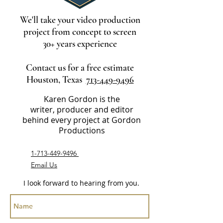
We'll take your video production
project from concept to screen
30+ years experience
Contact us for a free estimate
Houston, Texas
713-449-9496
Karen Gordon is the
writer, producer and editor
behind every project at Gordon
Productions
1-713-449-9496
Email Us
I look forward to hearing from you.