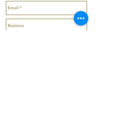
Get a Quote