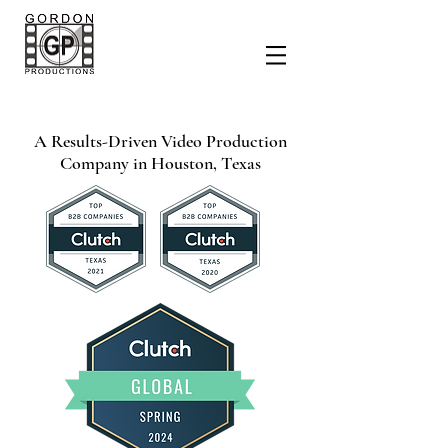
A Results-Driven Video Production
Company
in Houston, Texas